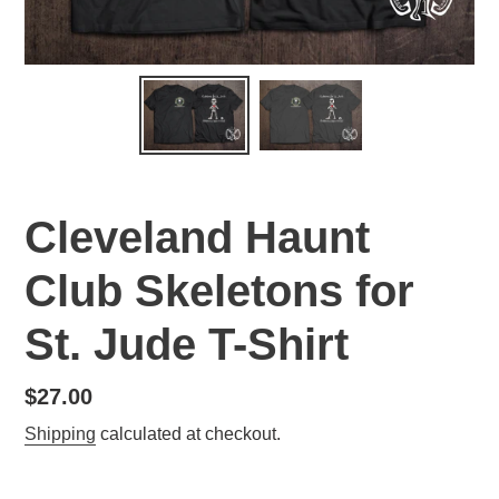
Cleveland Haunt
Club Skeletons for
St. Jude T-Shirt
Regular
$27.00
price
Shipping
calculated at checkout.