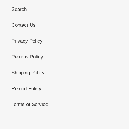
Search
Contact Us
Privacy Policy
Returns Policy
Shipping Policy
Refund Policy
Terms of Service