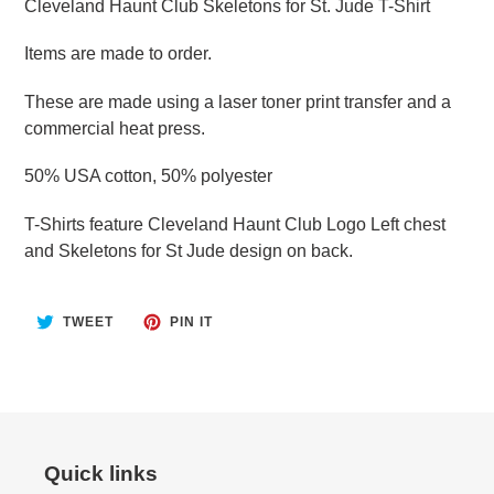
Cleveland Haunt Club Skeletons for St. Jude T-Shirt
Items are made to order.
These are made using a laser toner print transfer and a
commercial heat press.
50% USA cotton, 50% polyester
T-Shirts feature Cleveland Haunt Club Logo Left chest
and Skeletons for St Jude design on back.
TWEET
PIN
TWEET
PIN IT
ON
ON
TWITTER
PINTEREST
Quick links