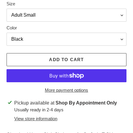
Size
Color
ADD TO CART
More payment options
Adding
Pickup available at
Shop By Appointment Only
product
Usually ready in 2-4 days
to
View store information
your
cart